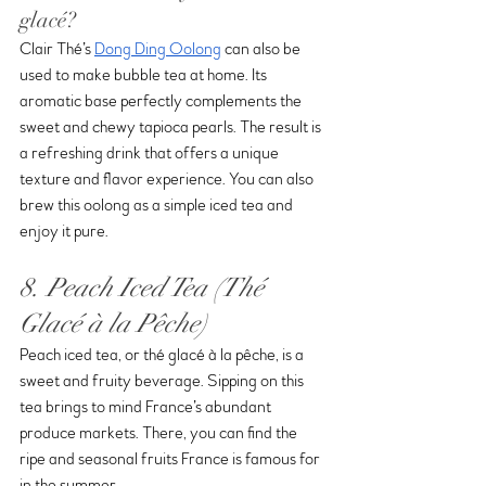
glacé?
Clair Thé’s 
Dong Ding Oolong
 can also be 
used to make bubble tea at home. Its 
aromatic base perfectly complements the 
sweet and chewy tapioca pearls. The result is 
a refreshing drink that offers a unique 
texture and flavor experience. You can also 
brew this oolong as a simple iced tea and 
enjoy it pure.
8. Peach Iced Tea (Thé 
Glacé à la Pêche)
Peach iced tea, or thé glacé à la pêche, is a 
sweet and fruity beverage. Sipping on this 
tea brings to mind France’s abundant 
produce markets. There, you can find the 
ripe and seasonal fruits France is famous for 
in the summer.  