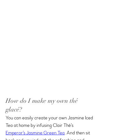
How do I make my own thé 
glacé?
You can easily create your own Jasmine Iced 
Tea at home by infusing Clair Thé’s 
Emperor’s Jasmine Green Tea
. And then sit 