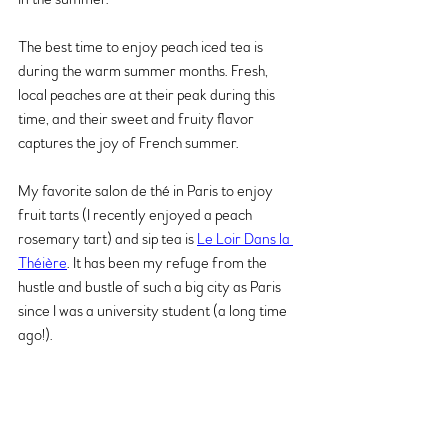
The best time to enjoy peach iced tea is 
during the warm summer months. Fresh, 
local peaches are at their peak during this 
time, and their sweet and fruity flavor 
captures the joy of French summer.
My favorite salon de thé in Paris to enjoy 
fruit tarts (I recently enjoyed a peach 
rosemary tart) and sip tea is 
Le Loir Dans la 
Théière
. It has been my refuge from the 
hustle and bustle of such a big city as Paris 
since I was a university student (a long time 
ago!).