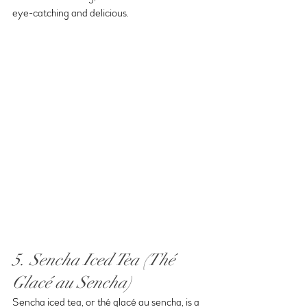
eye-catching and delicious.
5. Sencha Iced Tea (Thé 
Glacé au Sencha)
Sencha iced tea, or thé glacé au sencha, is a 