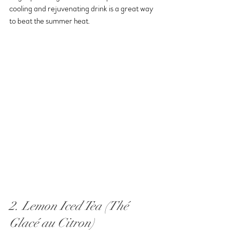
cooling and rejuvenating drink is a great way 
to beat the summer heat.
2. Lemon Iced Tea (Thé 
Glacé au Citron)