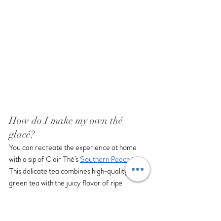
How do I make my own thé 
glacé?
You can recreate the experience at home 
with a sip of Clair Thé’s 
Southern Peach
 tea.  
This delicate tea combines high-quality 
green tea with the juicy flavor of ripe 
peaches. It is a refreshing way to experience 
summer’s abundance.