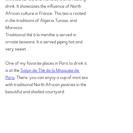
drink. It showcases the influence of North 
African culture in France. This tea is rooted 
in the traditions of Algeria,Tunisia, and 
Morocco.
Traditional thé à la menthe is served in 
ornate teaware. It is served piping hot and 
very sweet. 
One of my favorite places in Paris to drink it 
is at the 
Salon de Thé de la Mosquée de 
Paris
. There, you can enjoy a cup of mint tea 
with traditional North African pastries in the 
beautiful and shaded courtyard.