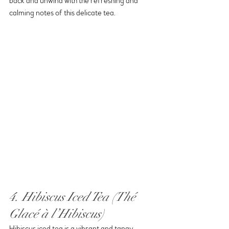
back and unwind with the refreshing and 
calming notes of this delicate tea.
4. Hibiscus Iced Tea (Thé 
Glacé à l’Hibiscus)
Hibiscus iced tea is a vibrant and tangy 