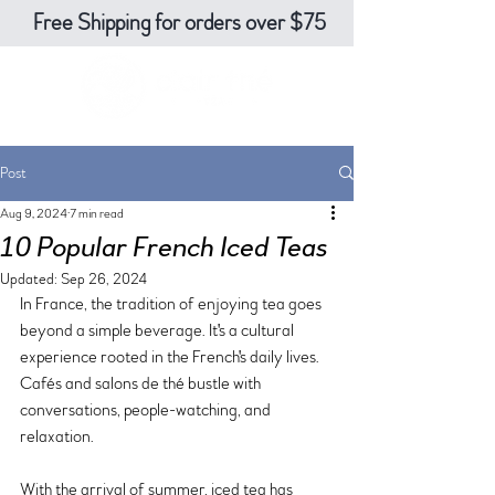
Free Shipping for orders over $75
Post
Aug 9, 2024
7 min read
10 Popular French Iced Teas
Updated:
Sep 26, 2024
In France, the tradition of enjoying tea goes 
beyond a simple beverage. It's a cultural 
experience rooted in the French's daily lives. 
Cafés and salons de thé bustle with 
conversations, people-watching, and 
relaxation. 
With the arrival of summer, iced tea has 