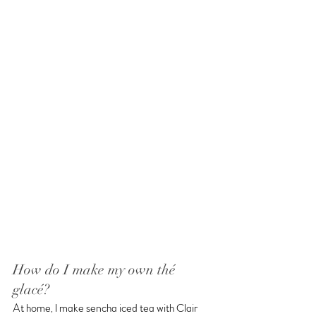
How do I make my own thé 
glacé?
At home, I make sencha iced tea with Clair 