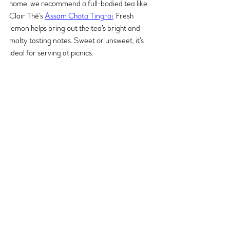
home, we recommend a full-bodied tea like 
Clair Thé’s 
Assam Chota Tingrai
. Fresh 
lemon helps bring out the tea’s bright and 
malty tasting notes. Sweet or unsweet, it’s 
ideal for serving at picnics.