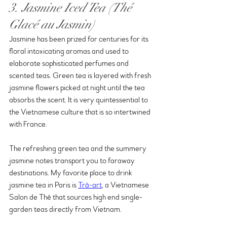
3. Jasmine Iced Tea (Thé 
Glacé au Jasmin)
Jasmine has been prized for centuries for its 
floral intoxicating aromas and used to 
elaborate sophisticated perfumes and 
scented teas. Green tea is layered with fresh 
jasmine flowers picked at night until the tea 
absorbs the scent. It is very quintessential to 
the Vietnamese culture that is so intertwined 
with France. 
The refreshing green tea and the summery 
jasmine notes transport you to faraway 
destinations. My favorite place to drink 
jasmine tea in Paris is 
Trà-art
, a Vietnamese 
Salon de Thé that sources high end single-
garden teas directly from Vietnam.