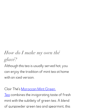
How do I make my own thé 
glacé?
Although this tea is usually served hot, you 
can enjoy the tradition of mint tea at home 
with an iced version. 
Clair Thé’s 
Moroccan Mint Green 
Tea
 combines the invigorating taste of fresh 
mint with the subtlety of green tea. A blend 
of gunpowder green tea and spearmint, this 