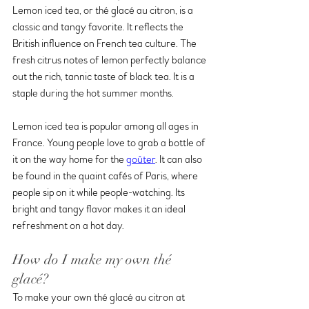
Lemon iced tea, or thé glacé au citron, is a 
classic and tangy favorite. It reflects the 
British influence on French tea culture. The 
fresh citrus notes of lemon perfectly balance 
out the rich, tannic taste of black tea. It is a 
staple during the hot summer months.
Lemon iced tea is popular among all ages in 
France. Young people love to grab a bottle of 
it on the way home for the 
goûter
. It can also 
be found in the quaint cafés of Paris, where 
people sip on it while people-watching. Its 
bright and tangy flavor makes it an ideal 
refreshment on a hot day. 
How do I make my own thé 
glacé?
To make your own thé glacé au citron at 