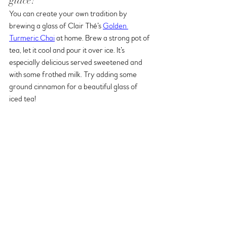
glacé?
You can create your own tradition by 
brewing a glass of Clair Thé’s 
Golden 
Turmeric Chai
 at home. Brew a strong pot of 
tea, let it cool and pour it over ice. It’s 
especially delicious served sweetened and 
with some frothed milk. Try adding some 
ground cinnamon for a beautiful glass of 
iced tea!