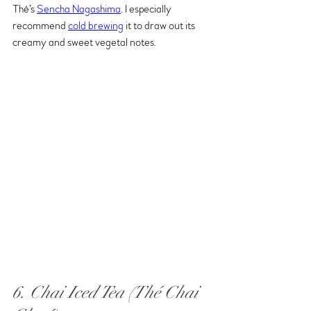
Thé’s 
Sench
a Nagashima
. I especially 
recommend 
cold brewing
 it to draw out its 
creamy and sweet vegetal notes.
6. Chai Iced Tea (Thé Chai 