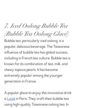
7. Iced Oolong Bubble Tea 
(Bubble Tea Oolong Glacé)
Bubble tea, particularly iced oolong, is a 
popular, delicious beverage. The Taiwanese 
influence of bubble tea has global success, 
including in French tea culture. Bubble tea is 
known for its combination of tea, milk, and 
chewy tapioca pearls. It has become 
extremely popular among the younger 
generation in France.
A popular place to enjoy this innovative drink 
is 
Laizé
 in Paris. They craft their bubble tea 
using high-quality Taiwanese oolong tea. In 