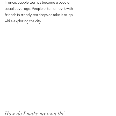
France, bubble tea has become a popular 
social beverage. People often enjoy it with 
friends in trendy tea shops or take it to-go 
while exploring the city.
How do I make my own thé 