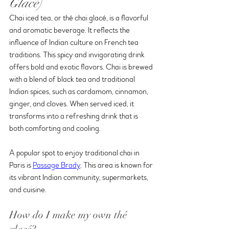
Glacé)
Chai iced tea, or thé chai glacé, is a flavorful 
and aromatic beverage. It reflects the 
influence of Indian culture on French tea 
traditions. This spicy and invigorating drink 
offers bold and exotic flavors. Chai is brewed 
with a blend of black tea and traditional 
Indian spices, such as cardamom, cinnamon, 
ginger, and cloves. When served iced, it 
transforms into a refreshing drink that is 
both comforting and cooling.
A popular spot to enjoy traditional chai in 
Paris is 
Passage Brady
. This area is known for 
its vibrant Indian community, supermarkets, 
and cuisine. 
How do I make my own thé 