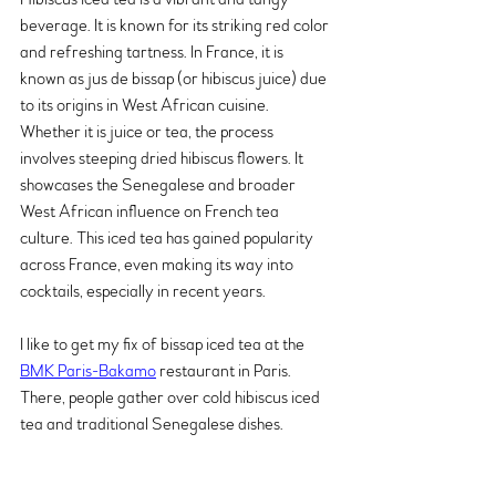
beverage. It is known for its striking red color 
and refreshing tartness. In France, it is 
known as jus de bissap (or hibiscus juice) due 
to its origins in West African cuisine. 
Whether it is juice or tea, the process 
involves steeping dried hibiscus flowers. It 
showcases the Senegalese and broader 
West African influence on French tea 
culture. This iced tea has gained popularity 
across France, even making its way into 
cocktails, especially in recent years. 
I like to get my fix of bissap iced tea at the 
BMK Paris-Bakamo
 restaurant in Paris. 
There, people gather over cold hibiscus iced 
tea and traditional Senegalese dishes.