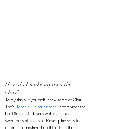
How do I make my own thé 
glacé?
To try this out yourself, brew some of Clair 
Thé’s 
Rosehip Hibiscus tisane
. It combines the 
bold flavor of hibiscus with the subtle 
sweetness of rosehips. Rosehip hibiscus tea 
offers a refreshing, healthful drink that is 