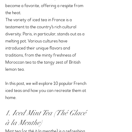
become a favorite, offering a respite from 
the heat.
The variety of iced tea in France is a 
testament to the country's rich cultural 
diversity. Paris, in particular, stands out as a 
melting pot. Various cultures have 
introduced their unique flavors and 
traditions, from the minty freshness of 
Moroccan tea to the tangy zest of British 
lemon tea.
In this post, we will explore 10 popular French 
iced teas and how you can recreate them at 
home.
1. Iced Mint Tea (Thé Glacé 
à la Menthe)
Mint tea (or thé à la menthe) is a refreshing 