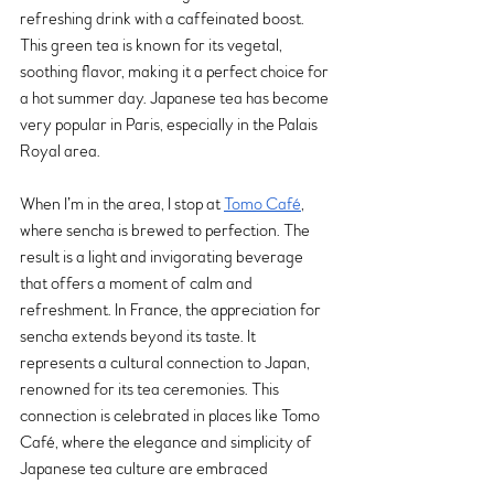
refreshing drink with a caffeinated boost. 
This green tea is known for its vegetal, 
soothing flavor, making it a perfect choice for 
a hot summer day. Japanese tea has become 
very popular in Paris, especially in the Palais 
Royal area.
When I’m in the area, I stop at 
Tomo Café
, 
where sencha is brewed to perfection. The 
result is a light and invigorating beverage 
that offers a moment of calm and 
refreshment. In France, the appreciation for 
sencha extends beyond its taste. It 
represents a cultural connection to Japan, 
renowned for its tea ceremonies. This 
connection is celebrated in places like Tomo 
Café, where the elegance and simplicity of 
Japanese tea culture are embraced