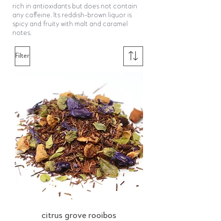
rich in antioxidants but does not contain
any caffeine. Its reddish-brown liquor is
spicy and fruity with malt and caramel
notes.
Filter
citrus grove rooibos