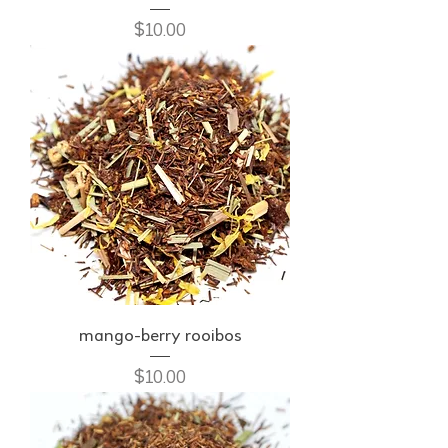
Price
$10.00
mango-berry rooibos
Price
$10.00