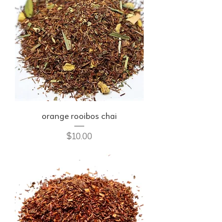
orange rooibos chai
Price
$10.00