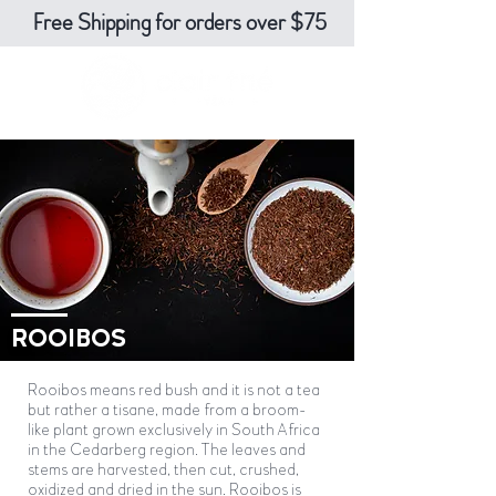
Free Shipping for orders over $75
ROOIBOS
Rooibos means red bush and it is not a tea
but rather a tisane, made from a broom-
like plant grown exclusively in South Africa
in the Cedarberg region. The leaves and
stems are harvested, then cut, crushed,
oxidized and dried in the sun. Rooibos is