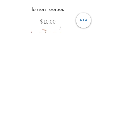
lemon rooibos
Price
$10.00
pure rooibos
Price
$10.00