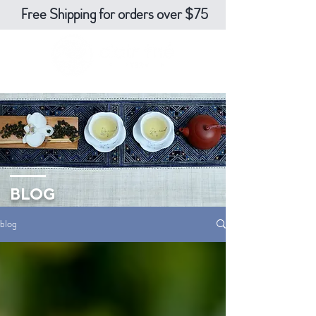
Free Shipping for orders over $75
BLOG
blog