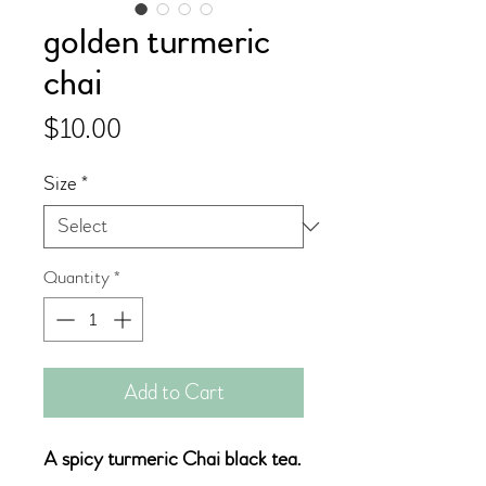
golden turmeric
chai
Price
$10.00
Size
*
Quantity
*
Add to Cart
A spicy turmeric Chai black tea.