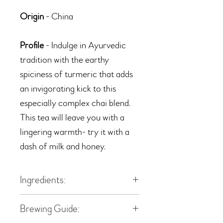
Origin
- China
Profile
- Indulge in Ayurvedic
tradition with the earthy
spiciness of turmeric that adds
an invigorating kick to this
especially complex chai blend.
This tea will leave you with a
lingering warmth- try it with a
dash of milk and honey.
Ingredients:
black tea, ginger pieces, canella,
Brewing Guide:
turmeric roots, cinnamon pieces,