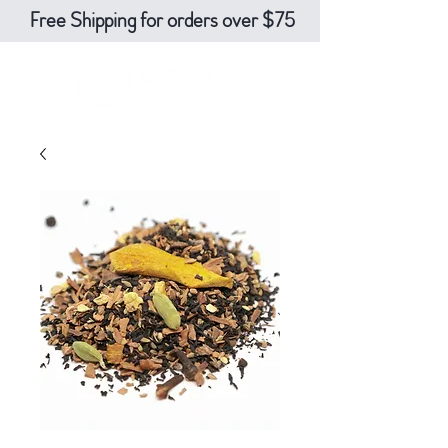
Free Shipping for orders over $75