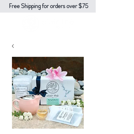
Free Shipping for orders over $75