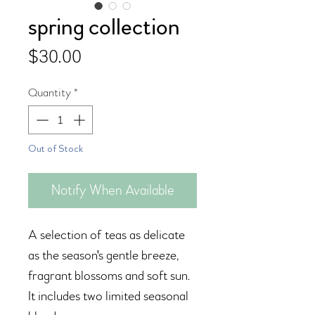
spring collection
Price
$30.00
Quantity
*
Out of Stock
Notify When Available
A selection of teas as delicate
as the season's gentle breeze,
fragrant blossoms and soft sun.
It includes two limited seasonal