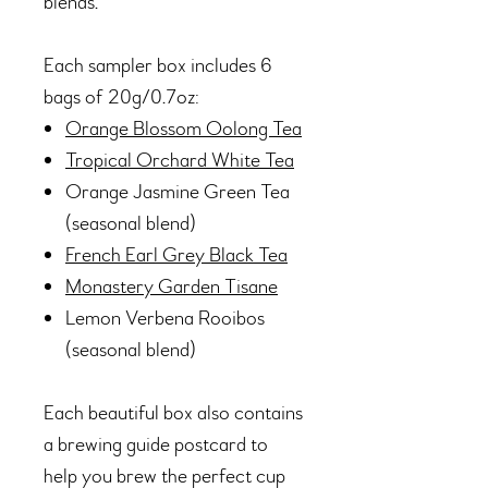
blends.
Each sampler box includes 6
bags of 20g/0.7oz:
Orange Blossom Oolong Tea
Tropical Orchard White Tea
Orange Jasmine Green Tea
(seasonal blend)
French Earl Grey Black Tea
Monastery Garden Tisane
Lemon Verbena Rooibos
(seasonal blend)
Each beautiful box also contains
a brewing guide postcard to
help you brew the perfect cup