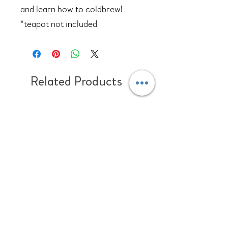
and learn how to coldbrew!
*teapot not included
Related Products