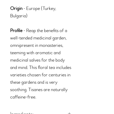
Origin
- Europe (Turkey,
Bulgaria)
Profile
- Reap the benefits of a
well-tended medicinal garden,
omnipresent in monasteries,
teeming with aromatic and
medicinal salves for the body
and mind. This floral tea includes
varieties chosen for centuries in
these gardens and is very
soothing. Tisanes are naturally
caffeine-free.