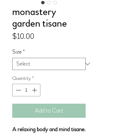
monastery
garden tisane
Price
$10.00
Size
*
Quantity
*
Add to Cart
A relaxing body and mind tisane.