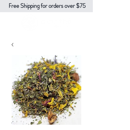
Free Shipping for orders over $75