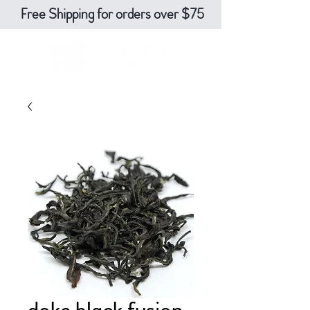
Free Shipping for orders over $75