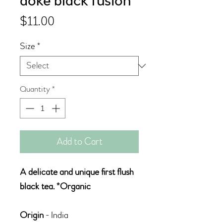
doke black fusion
Price
$11.00
Size
*
Quantity
*
Add to Cart
A delicate and unique first flush
black tea. *Organic
Origin
- India