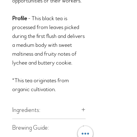
opportunities of their workers.
Profile
- This black tea is
processed from leaves picked
during the first flush and delivers
a medium body with sweet
maltiness and fruity notes of
lychee and buttery cookie.
*T
his tea originates from
organic cultivation.
Ingredients:
Black tea
Brewing Guide: