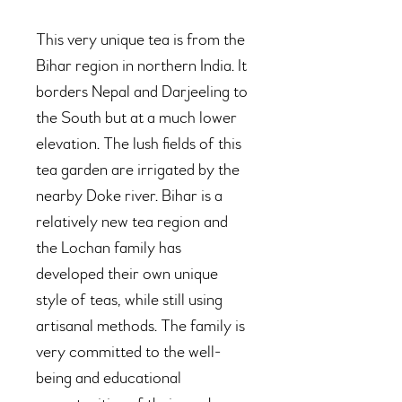
This very unique tea is from the
Bihar region in northern India. It
borders Nepal and Darjeeling to
the South but at a much lower
elevation. The lush fields of this
tea garden are irrigated by the
nearby Doke river. Bihar is a
relatively new tea region and
the Lochan family has
developed their own unique
style of teas, while still using
artisanal methods. The family is
very committed to the well-
being and educational