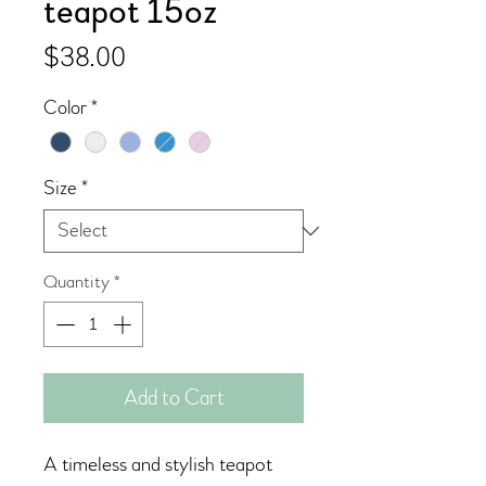
teapot 15oz
Price
$38.00
Color
*
Size
*
Quantity
*
Add to Cart
A timeless and stylish teapot