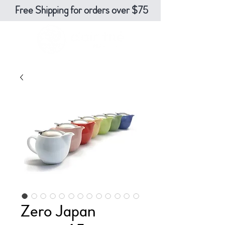
Free Shipping for orders over $75
Zero Japan