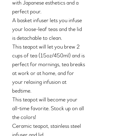
with Japanese esthetics and a
perfect pour.
A basket infuser lets you infuse
your loose-leaf teas and the lid
is detachable to clean.
This teapot will let you brew 2
cups of tea (15oz/450ml) and is
perfect for mornings, tea breaks
at work or at home, and for
your relaxing infusion at
bedtime.
This teapot will become your
all-time favorite. Stock up on all
the colors!
Ceramic teapot, stainless steel
infuser and lid.