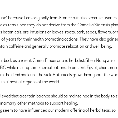
isane" because I am originally from France but also because tisanes
d as teas since they do not derive from the Camellia Sinensis plant
botanicals, are infusions of leaves, roots, bark, seeds, flowers, or 
of years for their health promoting actions. They have also gaine
tain caffeine and generally promote relaxation and well-being.
 far back as ancient China. Emperor and herbalist Shen Nong was cr
 BC while mixing some herbal potions. In ancient Egypt, chamomile
m the dead and cure the sick. Botanicals grow throughout the worl
n almost all regions of the world. 
elieved that a certain balance should be maintained in the body to s
ong many other methods to support healing.
 seem to have influenced our modern offering of herbal teas, so it 