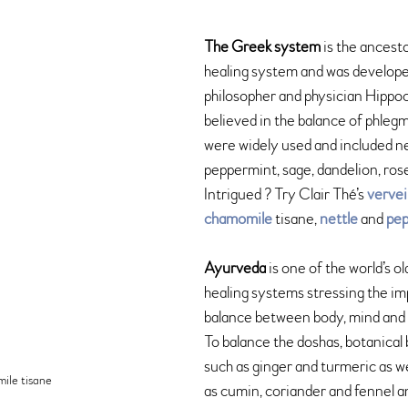
The Greek system
 is the ancest
healing system and was develop
philosopher and physician Hippo
believed in the balance of phlegm
were widely used and included ne
peppermint, sage, dandelion, ros
Intrigued ? Try Clair Thé’s 
verve
chamomile
 tisane, 
nettle 
and 
pep
Ayurveda
 is one of the world’s ol
healing systems stressing the im
balance between body, mind and s
To balance the doshas, botanical 
such as ginger and turmeric as we
ile tisane
as cumin, coriander and fennel an