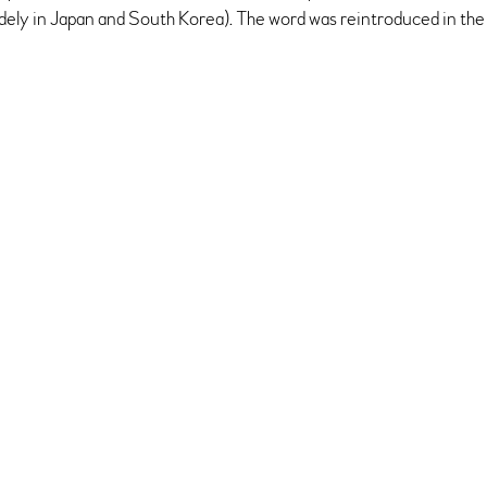
idely in Japan and South Korea). The word was reintroduced in the