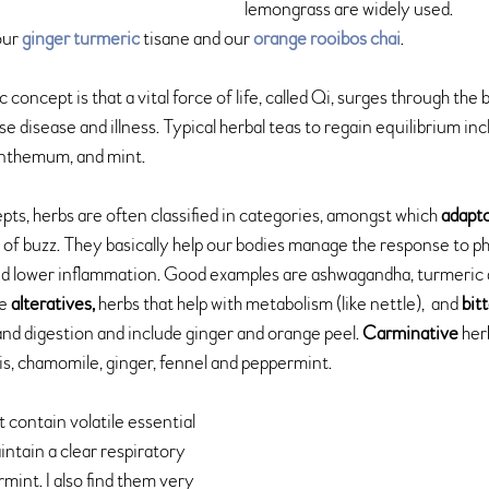
lemongrass are widely used.
ur 
ginger turmeric
 tisane and our 
orange rooibos chai
.
ic concept is that a vital force of life, called Qi, surges through the 
 disease and illness. Typical herbal teas to regain equilibrium incl
santhemum, and mint
.
s, herbs are often classified in categories, amongst which 
adapt
 of buzz. They basically help our bodies manage the response to ph
d lower inflammation. Good examples are ashwagandha, turmeric a
e 
alteratives,
 herbs that help with metabolism (like nettle),  and 
bit
and digestion and include ginger and orange peel. 
Carminative
 her
is, chamomile, ginger, fennel and peppermint.
t contain volatile essential 
aintain a clear respiratory 
rmint. I also find them very 