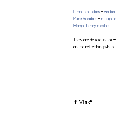
Lemon rooibos
 + 
verbe
Pure Rooibos
 + 
marigol
Mango berry rooibos
.
They are delicious hot 
and so refreshing when 