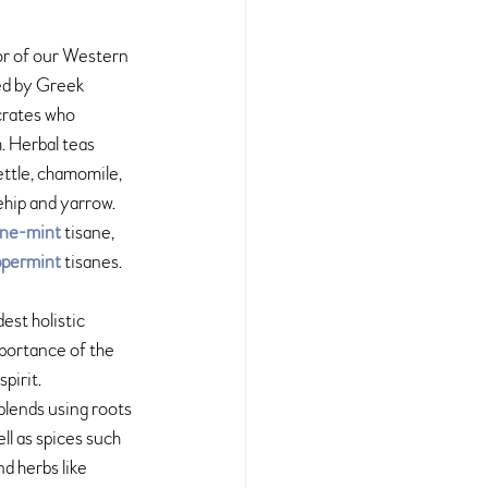
or of our Western 
ed by Greek 
crates who 
. Herbal teas 
ttle, chamomile, 
ehip and yarrow. 
ine-mint
 tisane, 
permint
 tisanes.
dest holistic 
portance of the 
pirit. 
blends using roots 
ll as spices such 
d herbs like 