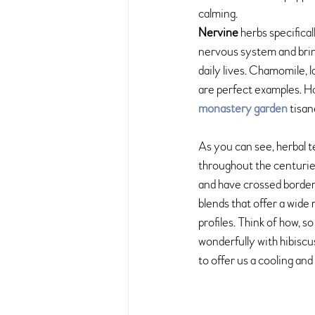
calming. 
Nervine 
herbs specifical
nervous system and brin
daily lives. Chamomile, 
are perfect examples. H
monastery garden
 tisa
As you can see, herbal 
throughout the centuries
and have crossed borders
blends that offer a wide
profiles. Think of how, s
wonderfully with hibiscu
to offer us a cooling and