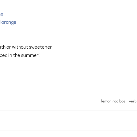
na
d orange
with or without sweetener 
iced in the summer!
lemon rooibos + ver