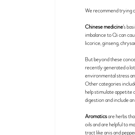
We recommend trying o
Chinese medicine
’s bas
imbalance to Qi can cause
licorice, ginseng, chry
But beyond these concept
recently generated a lot
environmental stress an
Other categories includ
help stimulate appetite 
digestion and include an
Aromatics
 are herbs tha
oils and are helpful to m
tract like anis and peppe