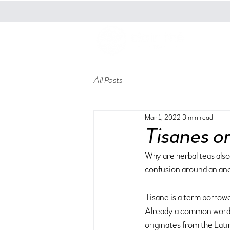
t
All Posts
Mar 1, 2022
3 min read
Tisanes o
Why are herbal teas also 
confusion around an anci
Tisane is a term borrowe
Already a common word in
originates from the Lati