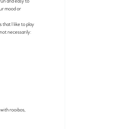
 fun and easy to 
ur mood or 
at I like to play 
 not necessarily:
with rooibos, 