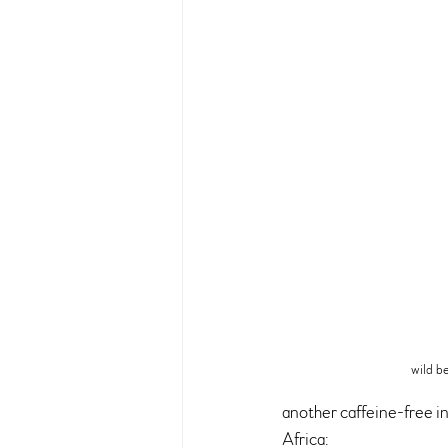
wild b
another caffeine-free in
Africa: