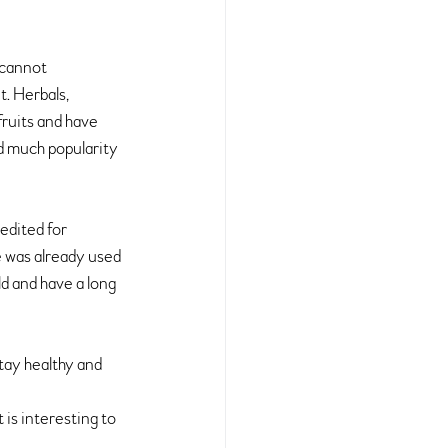
 cannot 
. 
Herbals, 
fruits and have 
d much popularity 
edited for 
 was already used 
d and have a long 
tay healthy and 
is interesting to 