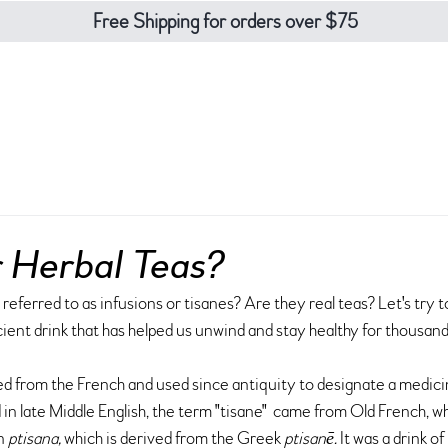
Free Shipping for orders over $75
eas
teaware
about
contact
blo
r Herbal Teas?
referred to as infusions or tisanes? Are they real teas? Let's try to
ent drink that has helped us unwind and stay healthy for thousand
d from the French and used since antiquity to designate a medicin
 late Middle English, the term "tisane"  came from Old French, whi
n 
ptisana, 
which is derived from the Greek
 ptisanē. 
It was a drink of