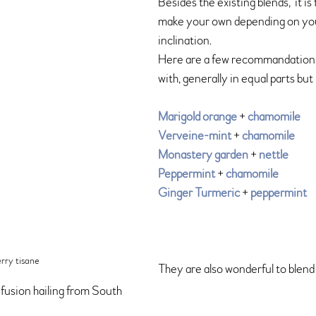
Besides the existing blends,  it is
make your own depending on yo
inclination. 
Here are a few recommandations th
with, generally in equal parts but
Marigold orange
 + 
chamomile
Verveine-mint
 + 
chamomile
Monastery garden
 + 
nettle 
Peppermint
 + 
chamomile
Ginger Turmeric
 + 
peppermint
erry tisane
They are also wonderful to blend 
fusion hailing from South 