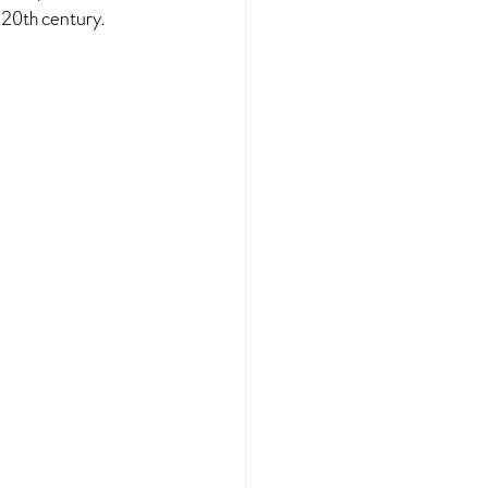
 20th century.