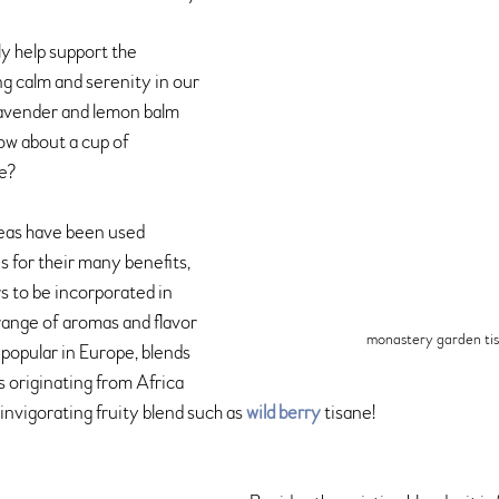
ly help support the 
g calm and serenity in our 
lavender and lemon balm 
ow about a cup of 
ne?
teas have been used 
 for their many benefits, 
 to be incorporated in 
 range of aromas and flavor 
monastery garden ti
o popular in Europe, blends 
s originating from Africa 
 invigorating fruity blend such as 
wild berry
 tisane!