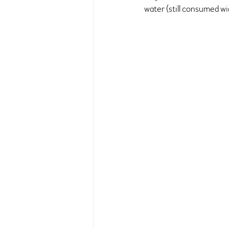
water (still consumed w