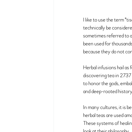
I like to use the term "t
technically be considere
sometimes referred to as 
been used for thousands 
because they do not con
Herbal infusions hail as
discovering tea in 2737
to honor the gods, embal
and deep-rooted history i
In many cultures, it is b
herbal teas are used am
These systems of healing
look at their philosophy.