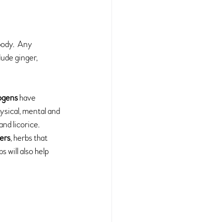
body.  Any 
ude ginger, 
ogens 
have 
ysical, mental and 
nd licorice.
ters
, herbs that 
bs will also help 