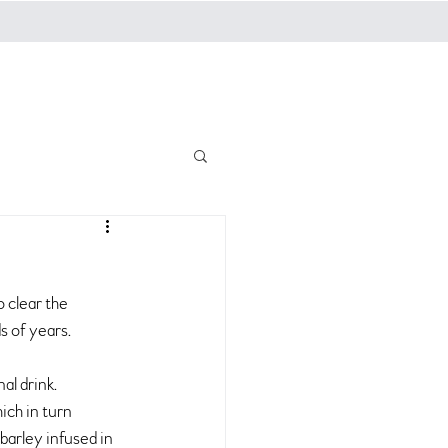
g
Log In
 clear the 
s of years.
al drink.
ch in turn 
 barley infused in 