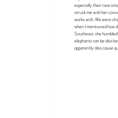
especially their new smal
struck me with her conce
works with. We were chat
when I mentioned how de
Southeast, she humbled 
elephants can be also be
apparently also cause qu