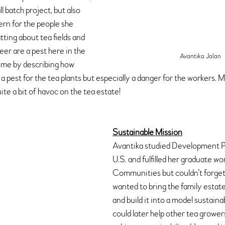
l batch project, but also 
rn for the people she 
ting about tea fields and 
er are a pest here in the 
Avantika Jalan
me by describing how 
 a pest for the tea plants but especially a danger for the workers.
ite a bit of havoc on the tea estate!
Sustainable Mission
Avantika studied Development Pr
U.S. and fulfilled her graduate wo
Communities but couldn’t forget 
wanted to bring the family estate 
and build it into a model sustaina
could later help other tea growers