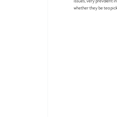
issues, very prevalent 
whether they be tea pic