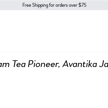
Free Shipping for orders over $75
eas
teaware
about
contact
blo
m Tea Pioneer, Avantika J