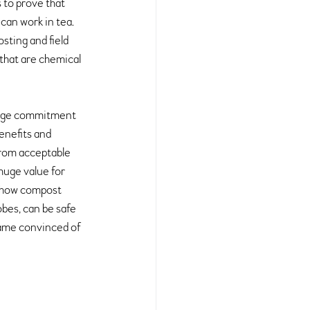
s to prove that 
can work in tea. 
ting and field 
that are chemical 
 huge commitment 
enefits and 
from acceptable 
huge value for 
d how compost 
bes, can be safe 
came convinced of 