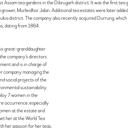
st Assam tea gardens in the Dibrugarh district. It was the first tea 
 grower, Murleidhor Jalan. Additional tea estates were later added,
sukia district. The company also recently acquired Durrung, which i
s, dating from 1864.
his great-granddaughter 
 the company’s directors 
ment and is in charge of 
er company managing the 
nd social projects of the 
onmental sustainability. 
ploy 7 women in the 
e occurrence, especially 
women at the estate and 
met her at the World Tea 
h her passion for her teas, 