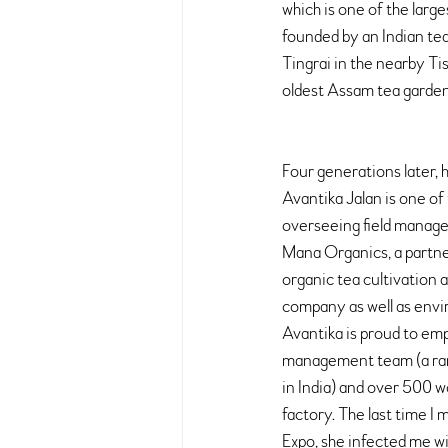
which is one of the large
founded by an Indian tea
Tingrai in the nearby Ti
oldest Assam tea garden
Four generations later, 
Avantika Jalan is one of
overseeing field manage
Mana Organics, a partn
organic tea cultivation a
company as well as envir
Avantika is proud to em
management team (a rar
in India) and over 500 
factory. The last time I 
Expo, she infected me wit