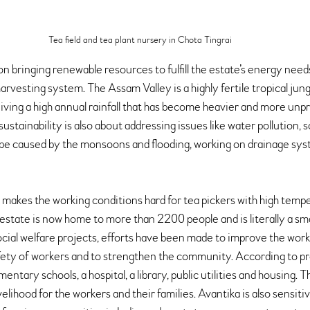
Tea field and tea plant nursery in Chota Tingrai 
n bringing renewable resources to fulfill the estate’s energy needs 
rvesting system. The Assam Valley is a highly fertile tropical jungl
ving a high annual rainfall that has become heavier and more unpr
sustainability is also about addressing issues like water pollution, s
be caused by the monsoons and flooding, working on drainage sys
o makes the working conditions hard for tea pickers with high temp
estate is now home to more than 2200 people and is literally a sma
ocial welfare projects, efforts have been made to improve the work
afety of workers and to strengthen the community. According to pre
ntary schools, a hospital, a library, public utilities and housing. T
elihood for the workers and their families. Avantika is also sensiti