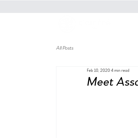
t
All Posts
Feb 10, 2020
4 min read
Meet Assa