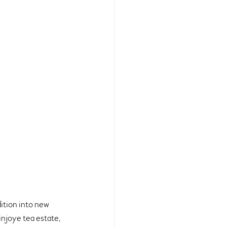
ition into new 
injoye tea estate, 