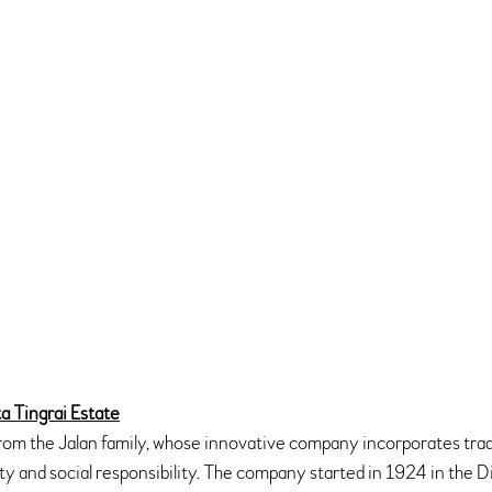
a Tingrai Estate
m the Jalan family, whose innovative company incorporates trad
ity and social responsibility. The company started in 1924 in the D