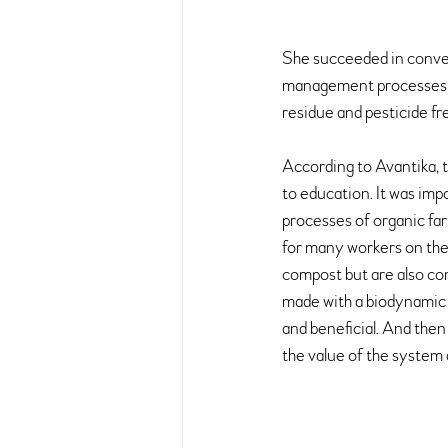
She succeeded in conver
management processes we
residue and pesticide fr
According to Avantika, 
to education. It was impo
processes of organic far
for many workers on the 
compost but are also con
made with a biodynamic m
and beneficial. And then
the value of the system 