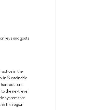
 Monkeys and goats 
actice in the 
rk in Sustainable 
her roots and 
to the next level 
ble system that 
 in the region 