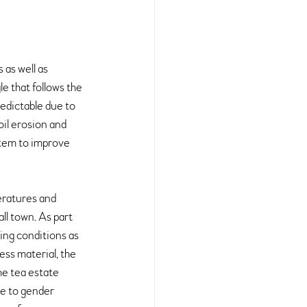
as well as 
e that follows the 
edictable due to 
oil erosion and 
tem to improve 
eratures and 
ll town. As part 
ing conditions as 
ss material, the 
he tea estate 
ve to gender 