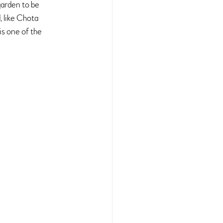
garden to be 
 like Chota 
s one of the 