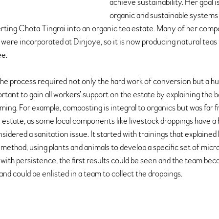
achieve sustainability. Her goal i
organic and sustainable systems 
ting Chota Tingrai into an organic tea estate. Many of her compos
re incorporated at Dinjoye, so it is now producing natural teas 
ee.
the process required not only the hard work of conversion but a
rtant to gain all workers’ support on the estate by explaining the b
ming. For example, composting is integral to organics but was far 
estate, as some local components like livestock droppings have a 
sidered a sanitation issue. It started with trainings that explaine
ethod, using plants and animals to develop a specific set of micro
 with persistence, the first results could be seen and the team be
and could be enlisted in a team to collect the droppings.