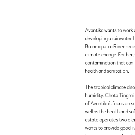
Avantika wants to work o
developing a rainwater ha
Brahmaputra River recei
climate change. For her, 
contamination that can 
health and sanitation.
The tropical climate als
humidity. Chota Tingrai 
of Avantika’s focus on s
well as the health and s
estate operates two eleme
wants to provide good liv