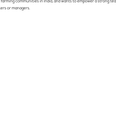
in farming communities in India, and wants to empower a strong t
kers or managers.