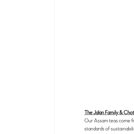
The Jalan Family & Chot
Our Assam teas come fro
standards of sustainabil