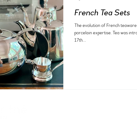
French Tea Sets
The evolution of French teaware i
porcelain expertise. Tea was intr
17th...
facebook
about
instagram
contact