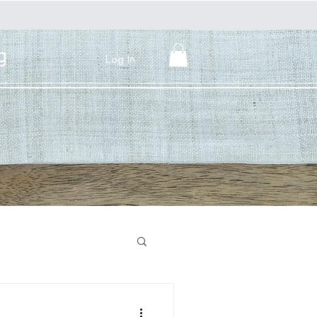
g
Log In