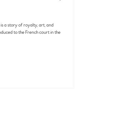
s a story of royalty, art, and
oduced to the French court in the
back to top