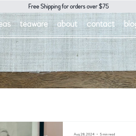
Free Shipping for orders over $75
eas
teaware
about
contact
blo
Aug 28, 2024
5 min read