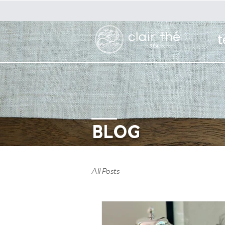
t
BLOG
All Posts