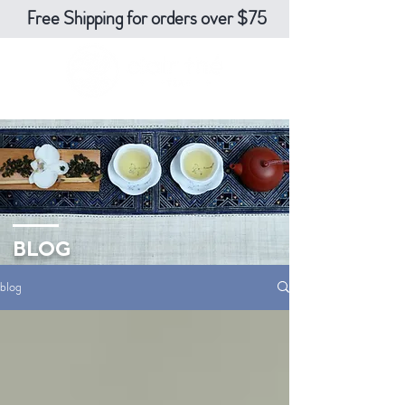
Free Shipping for orders over $75
BLOG
blog